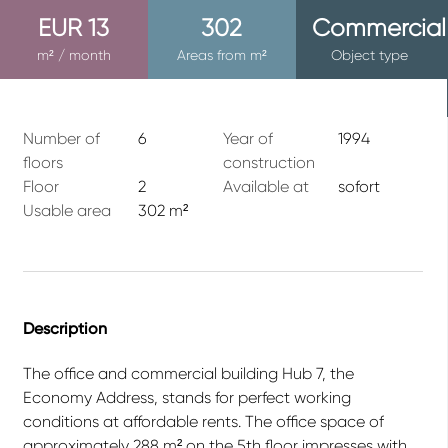
EUR 13
302
Commercial
m² / month
Areas from m²
Object type
Number of
6
Year of
1994
floors
construction
Floor
2
Available at
sofort
Usable area
302 m²
Description
The office and commercial building Hub 7, the
Economy Address, stands for perfect working
conditions at affordable rents. The office space of
approximately 288 m² on the 5th floor impresses with