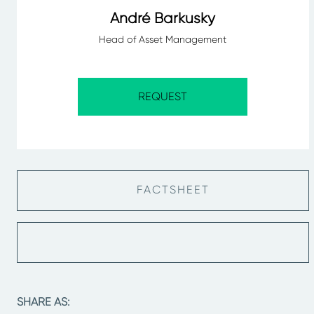
André Barkusky
Head of Asset Management
REQUEST
FACTSHEET
SHARE AS: