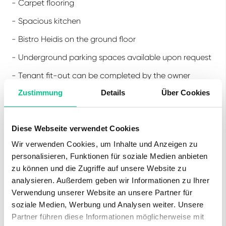
- Carpet flooring
- Spacious kitchen
- Bistro Heidis on the ground floor
- Underground parking spaces available upon request
- Tenant fit-out can be completed by the owner
Zustimmung
Details
Über Cookies
Location:
Diese Webseite verwendet Cookies
- At Schönefeld Station
Wir verwenden Cookies, um Inhalte und Anzeigen zu
- 30 minutes to Berlin Central Station
personalisieren, Funktionen für soziale Medien anbieten
- 15 minutes to Berlin Brandenburg Airport
zu können und die Zugriffe auf unsere Website zu
analysieren. Außerdem geben wir Informationen zu Ihrer
- Schönefeld Nord motorway access in 2 minutes
Verwendung unserer Website an unsere Partner für
soziale Medien, Werbung und Analysen weiter. Unsere
Partner führen diese Informationen möglicherweise mit
Our commercial properties feature flexible floor plans