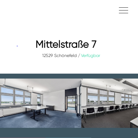
Mittelstraße 7
12529 Schönefeld
Verfügbar