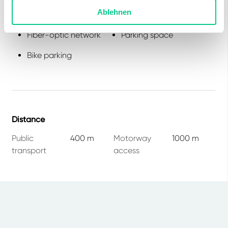
Ablehnen
Lift
Canteen
Fiber-optic network
Parking space
Bike parking
Distance
Public
400 m
Motorway
1000 m
transport
access