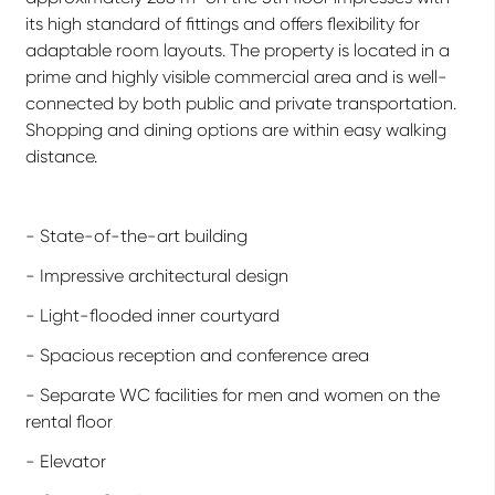
its high standard of fittings and offers flexibility for
adaptable room layouts. The property is located in a
prime and highly visible commercial area and is well-
connected by both public and private transportation.
Shopping and dining options are within easy walking
distance.
- State-of-the-art building
- Impressive architectural design
- Light-flooded inner courtyard
- Spacious reception and conference area
- Separate WC facilities for men and women on the
rental floor
- Elevator